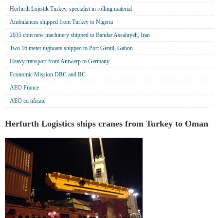
Herfurth Lojistik Turkey, specialist in rolling material
Ambulances shipped from Turkey to Nigeria
2035 cbm new machinery shipped to Bandar Assaluyeh, Iran
Two 16 meter tugboats shipped to Port Gentil, Gabon
Heavy transport from Antwerp to Germany
Economic Mission DRC and RC
AEO France
AEO certificate
Herfurth Logistics ships cranes from Turkey to Oman