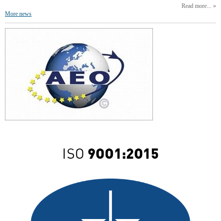
Read more...
More news