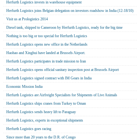
Herfurth Logistics invests in warehouse equipment
Herfurth Logistics joins Belgian delegation on investors roadshow in India (12-18/10)
Visit us at Prologistics 2014
Diesel tank, shipped to Cameroon by Herfurth Logistics, ready for the big time
Nothing is too big or too special for Herfurth Logistics
Herfurth Logistics opens new office in the Netherlands
Haohao and Xinghui have landed at Brussels Airport.
Herfurth Logistics participates in trade mission to Iran
Herfurth Logistics opens official sanitary inspection post at Brussels Airport
Herfurth Logistics signed contract with IM Gears in India
Economic Mission India
Herfurth Logistics are Airfreight Specialists for Shipments of Live Animals
Herfurth Logistics ships cranes from Turkey to Oman
Herfurth Logistics sends heavy lift to Paraguay
Herfurth Logistics, experts in exceptional shipments
Herfurth Logistics goes racing
Since more than 20 years to the D.R. of Congo