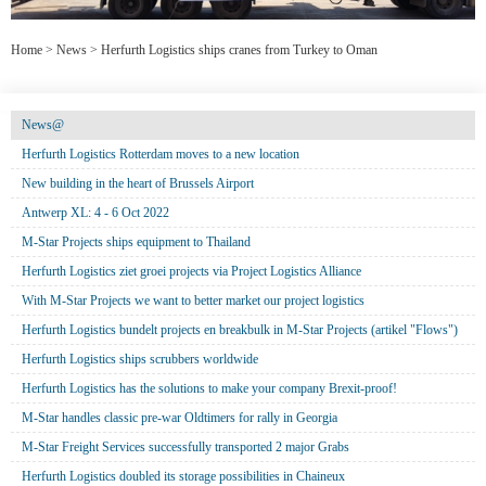
Home
>
News
>
Herfurth Logistics ships cranes from Turkey to Oman
News@
Herfurth Logistics Rotterdam moves to a new location
New building in the heart of Brussels Airport
Antwerp XL: 4 - 6 Oct 2022
M-Star Projects ships equipment to Thailand
Herfurth Logistics ziet groei projects via Project Logistics Alliance
With M-Star Projects we want to better market our project logistics
Herfurth Logistics bundelt projects en breakbulk in M-Star Projects (artikel "Flows")
Herfurth Logistics ships scrubbers worldwide
Herfurth Logistics has the solutions to make your company Brexit-proof!
M-Star handles classic pre-war Oldtimers for rally in Georgia
M-Star Freight Services successfully transported 2 major Grabs
Herfurth Logistics doubled its storage possibilities in Chaineux