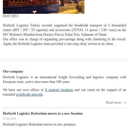
05/07/2013
Herfurth Logistics Turkey recently organized the breakbulk transport of 3 dismantled
cranes (80T / 20T / 5T capacity) and accessories (TOTAL 11 pieces / 130+ tons) on the
MV Rickmers Mumbai from Derince Port to Sohar Port, Sultanate of Oman.
Our office was in charge of organizing pre-carriage along with chartering of the vessel.
Again, the Herfurth Logistics team provided a 'one-stop-shop' service to its client.
Our company
Herfurth Logistics is an international freight forwarding and logistics company with
European roots, active since more than 100 years.
We have our own offices in
6 strategic locations
and can count on the support of an
extended
worldwide network
.
Read more...
Herfurth Logistics Rotterdam moves to a new location
21/02/2024
Herfurth Logistics Rotterdam moves to new premises