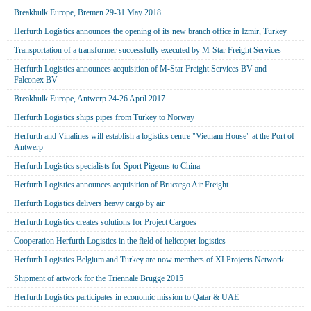
Breakbulk Europe, Bremen 29-31 May 2018
Herfurth Logistics announces the opening of its new branch office in Izmir, Turkey
Transportation of a transformer successfully executed by M-Star Freight Services
Herfurth Logistics announces acquisition of M-Star Freight Services BV and
Falconex BV
Breakbulk Europe, Antwerp 24-26 April 2017
Herfurth Logistics ships pipes from Turkey to Norway
Herfurth and Vinalines will establish a logistics centre "Vietnam House" at the Port of
Antwerp
Herfurth Logistics specialists for Sport Pigeons to China
Herfurth Logistics announces acquisition of Brucargo Air Freight
Herfurth Logistics delivers heavy cargo by air
Herfurth Logistics creates solutions for Project Cargoes
Cooperation Herfurth Logistics in the field of helicopter logistics
Herfurth Logistics Belgium and Turkey are now members of XLProjects Network
Shipment of artwork for the Triennale Brugge 2015
Herfurth Logistics participates in economic mission to Qatar & UAE