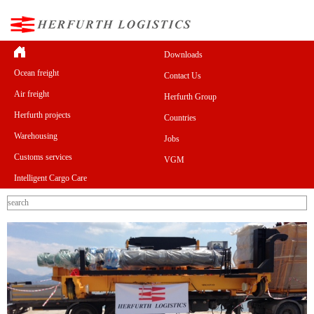
Downloads
Ocean freight
Contact Us
Air freight
Herfurth Group
Herfurth projects
Countries
Warehousing
Jobs
Customs services
VGM
Intelligent Cargo Care